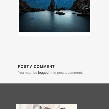
POST A COMMENT
You must be
logged in
to post a comment.