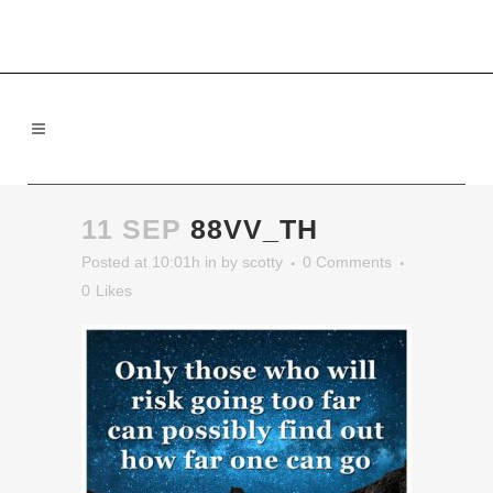
11 SEP
88VV_TH
Posted at 10:01h
in
by
scotty
0 Comments
0
Likes