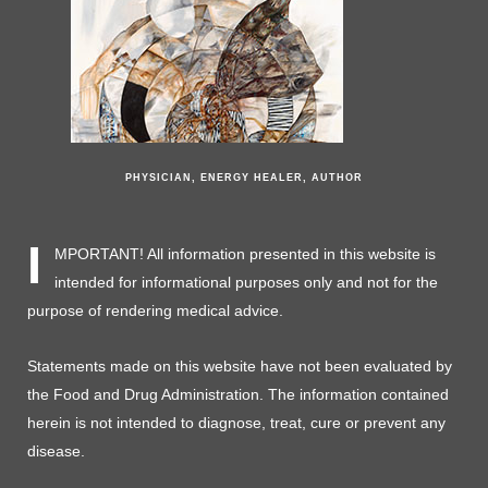
PHYSICIAN, ENERGY HEALER, AUTHOR
I
MPORTANT! All information presented in this website is
intended for informational purposes only and not for the
purpose of rendering medical advice.
Statements made on this website have not been evaluated by
the Food and Drug Administration. The information contained
herein is not intended to diagnose, treat, cure or prevent any
disease.