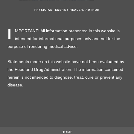
PHYSICIAN, ENERGY HEALER, AUTHOR
I
MPORTANT! All information presented in this website is
intended for informational purposes only and not for the
purpose of rendering medical advice.
Statements made on this website have not been evaluated by
the Food and Drug Administration. The information contained
herein is not intended to diagnose, treat, cure or prevent any
disease.
HOME