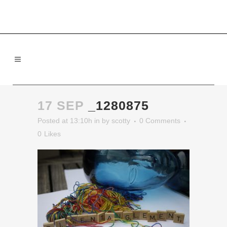
17 SEP
_1280875
Posted at 13:10h
in
by
scotty
0 Comments
0
Likes