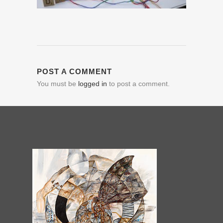
POST A COMMENT
You must be
logged in
to post a comment.