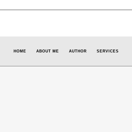
HOME
ABOUT ME
AUTHOR
SERVICES