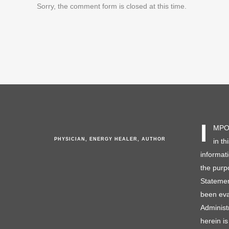
Sorry, the comment form is closed at this time.
I
MPOR
PHYSICIAN, ENERGY HEALER, AUTHOR
in th
informat
the purp
Statemen
been eva
Administ
herein is