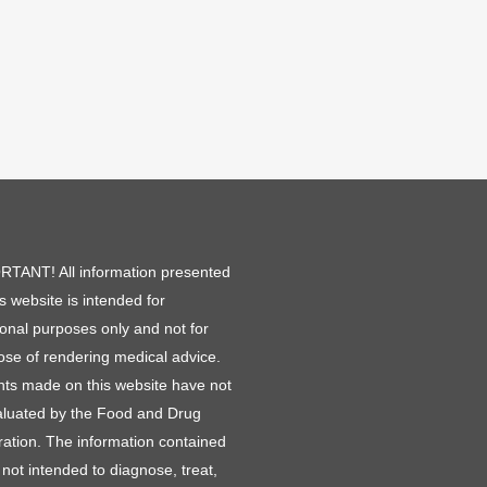
TANT! All information presented
is website is intended for
ional purposes only and not for
ose of rendering medical advice.
ts made on this website have not
luated by the Food and Drug
ration. The information contained
 not intended to diagnose, treat,