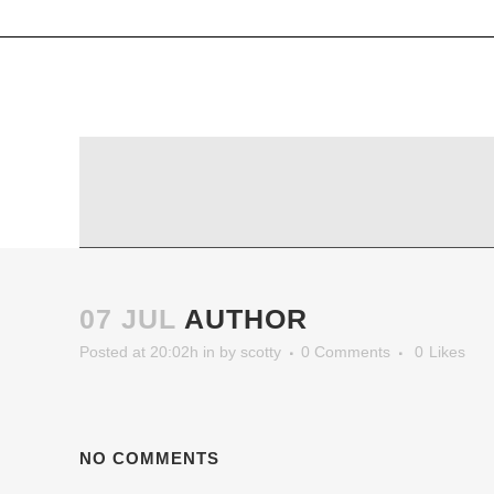
07 JUL
AUTHOR
Posted at 20:02h
in
by
scotty
0 Comments
0
Likes
NO COMMENTS