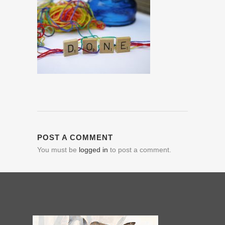
POST A COMMENT
You must be
logged in
to post a comment.