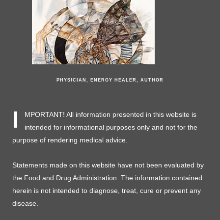
PHYSICIAN, ENERGY HEALER, AUTHOR
I
MPORTANT! All information presented in this website is
intended for informational purposes only and not for the
purpose of rendering medical advice.
Statements made on this website have not been evaluated by
the Food and Drug Administration. The information contained
herein is not intended to diagnose, treat, cure or prevent any
disease.