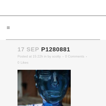
17 SEP
P1280881
Posted at 15:22h
in
by
scotty
0 Comments
0
Likes